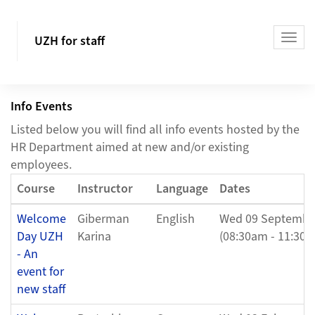
UZH for staff
Info Events
Listed below you will find all info events hosted by the
HR Department aimed at new and/or existing
employees.
Course
Instructor
Language
Dates
Welcome
Giberman
English
Wed 09 Septembe
Day UZH
Karina
(08:30am - 11:30a
- An
event for
new staff