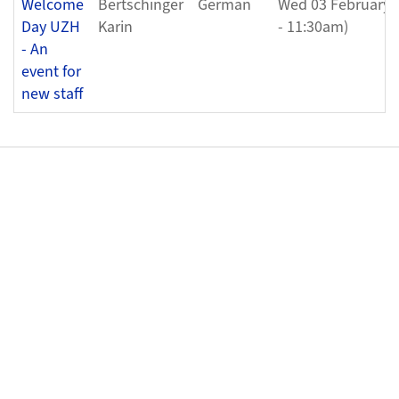
Welcome
Bertschinger
German
Wed 03 February 
Day UZH
Karin
- 11:30am)
- An
event for
new staff