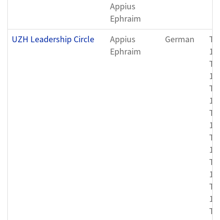
Appius
Ephraim
UZH Leadership Circle
Appius
German
Th
Ephraim
12
Th
11
Th
11
Th
11
Th
11
Th
11
Th
11
Th