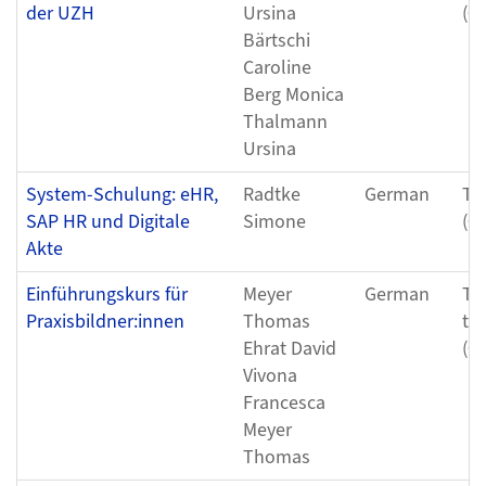
der UZH
Ursina
(0
Bärtschi
Caroline
Berg Monica
Thalmann
Ursina
System-Schulung: eHR,
Radtke
German
Th
SAP HR und Digitale
Simone
(0
Akte
Einführungskurs für
Meyer
German
Tu
Praxisbildner:innen
Thomas
to
Ehrat David
(0
Vivona
Francesca
Meyer
Thomas