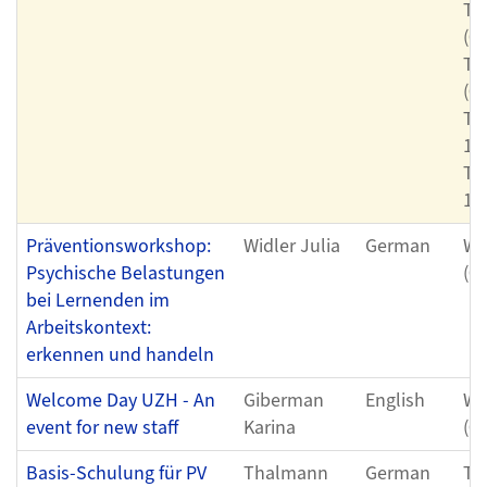
Th
(0
Th
(0
Th
11
Th
12
Präventionsworkshop:
Widler Julia
German
We
Psychische Belastungen
(0
bei Lernenden im
Arbeitskontext:
erkennen und handeln
Welcome Day UZH - An
Giberman
English
We
event for new staff
Karina
(0
Basis-Schulung für PV
Thalmann
German
Th