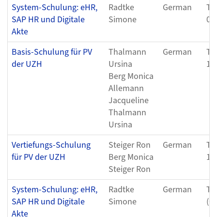
System-Schulung: eHR,
Radtke
German
Th
SAP HR und Digitale
Simone
05
Akte
Basis-Schulung für PV
Thalmann
German
Tu
der UZH
Ursina
11
Berg Monica
Allemann
Jacqueline
Thalmann
Ursina
Vertiefungs-Schulung
Steiger Ron
German
Th
für PV der UZH
Berg Monica
12
Steiger Ron
System-Schulung: eHR,
Radtke
German
Th
SAP HR und Digitale
Simone
(0
Akte