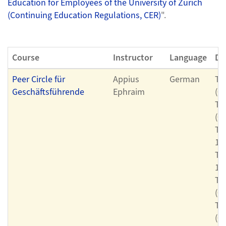
Education for Employees of the University of Zurich
(Continuing Education Regulations, CER)
".
Course
Instructor
Language
Da
Peer Circle für
Appius
German
Th
Geschäftsführende
Ephraim
(0
Th
(0
Th
11
Th
11
Th
(0
Th
(0