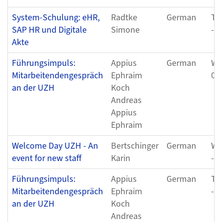
System-Schulung: eHR,
Radtke
German
Tu
SAP HR und Digitale
Simone
- 
Akte
Führungsimpuls:
Appius
German
We
Mitarbeitendengespräch
Ephraim
01
an der UZH
Koch
Andreas
Appius
Ephraim
Welcome Day UZH - An
Bertschinger
German
We
event for new staff
Karin
- 
Führungsimpuls:
Appius
German
Th
Mitarbeitendengespräch
Ephraim
- 
an der UZH
Koch
Andreas