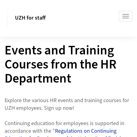
UZH for staff
Events and Training
Courses from the HR
Department
Explore the various HR events and training courses for
UZH employees. Sign up now!
Continuing education for employees is supported in
accordance with the "
Regulations on Continuing